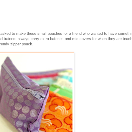
s asked to make these small pouches for a friend who wanted to have somethi
nd trainers always carry extra bateries and mic covers for when they are teach
trendy zipper pouch.