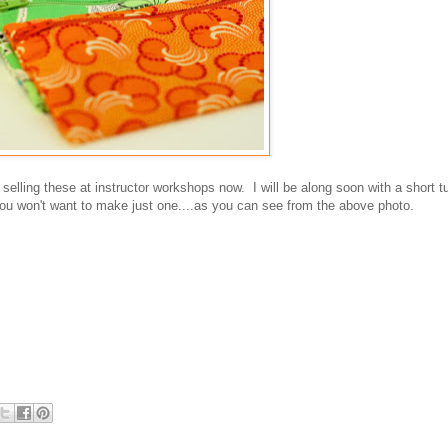
lling these at instructor workshops now. I will be along soon with a short tu
 won't want to make just one....as you can see from the above photo.