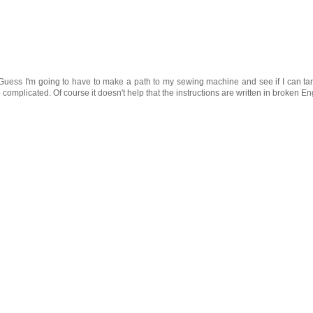
 Guess I'm going to have to make a path to my sewing machine and see if I can t
complicated. Of course it doesn't help that the instructions are written in broken En