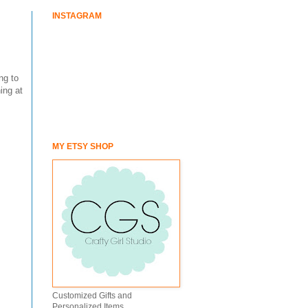
INSTAGRAM
ng to
ing at
MY ETSY SHOP
Customized Gifts and
Personalized Items