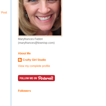
r Post
Maryfrances Fabbri
(maryfrances@townisp.com)
About Me
Crafty Girl Studio
View my complete profile
Followers