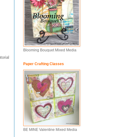
Blooming Bouquet Mixed Media
torial
Paper Crafting Classes
BE MINE Valentine Mixed Media