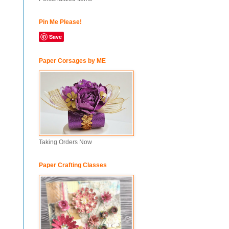
Pin Me Please!
Save
Paper Corsages by ME
Taking Orders Now
Paper Crafting Classes