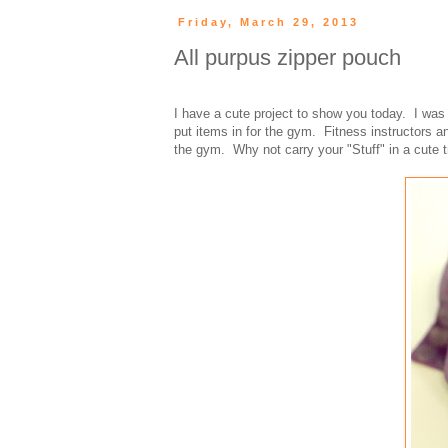
Friday, March 29, 2013
All purpus zipper pouch
I have a cute project to show you today. I wa
put items in for the gym. Fitness instructors a
the gym. Why not carry your "Stuff" in a cute 