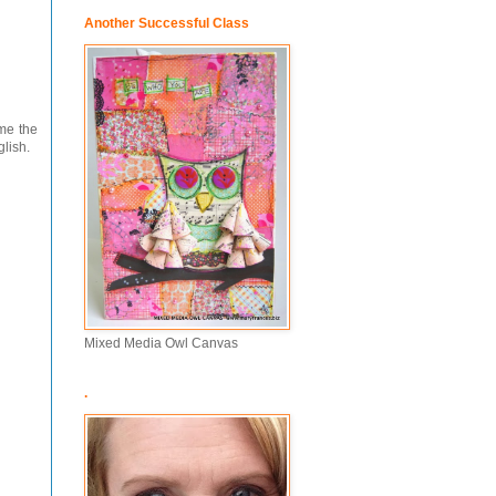
Another Successful Class
ame the
glish.
Mixed Media Owl Canvas
.