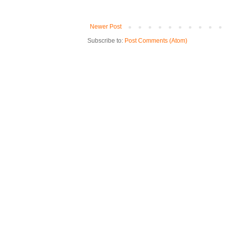
Newer Post
Subscribe to:
Post Comments (Atom)