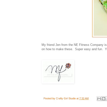
My friend Jen from the NE Fitness Company is se
on how to make these. Super easy and fun. You
Posted by
Crafty Girl Studio
at
7:32 AM