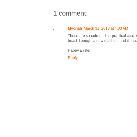
1 comment:
Myoriah
March 31, 2013 at 4:03 AM
Those are so cute and so practical also.
beast. I bought a new machine and it is so 
Happy Easter!
Reply