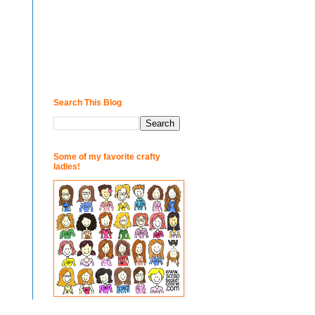
Search This Blog
Some of my favorite crafty
ladies!