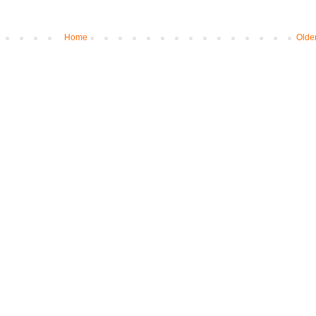
Home
Olde