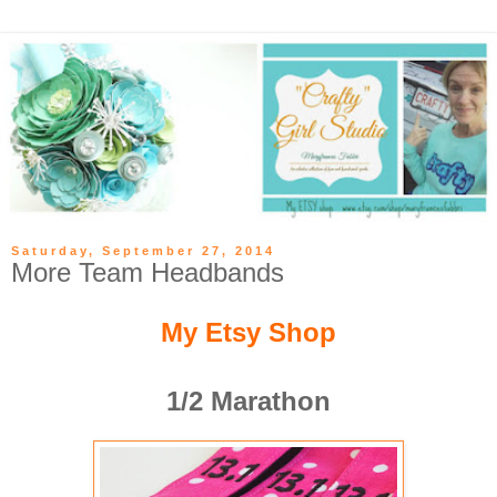
Saturday, September 27, 2014
More Team Headbands
My Etsy Shop
1/2 Marathon