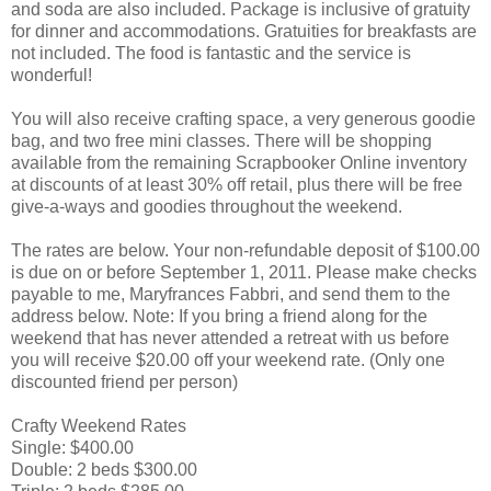
and soda are also included. Package is inclusive of gratuity
for dinner and accommodations. Gratuities for breakfasts are
not included. The food is fantastic and the service is
wonderful!
You will also receive crafting space, a very generous goodie
bag, and two free mini classes. There will be shopping
available from the remaining Scrapbooker Online inventory
at discounts of at least 30% off retail, plus there will be free
give-a-ways and goodies throughout the weekend.
The rates are below. Your non-refundable deposit of $100.00
is due on or before September 1, 2011. Please make checks
payable to me, Maryfrances Fabbri, and send them to the
address below. Note: If you bring a friend along for the
weekend that has never attended a retreat with us before
you will receive $20.00 off your weekend rate. (Only one
discounted friend per person)
Crafty Weekend Rates
Single: $400.00
Double: 2 beds $300.00