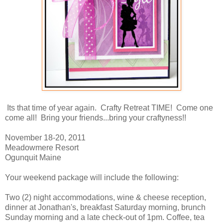
Its that time of year again. Crafty Retreat TIME! Come one
come all! Bring your friends...bring your craftyness!!
November 18-20, 2011
Meadowmere Resort
Ogunquit Maine
Your weekend package will include the following:
Two (2) night accommodations, wine & cheese reception,
dinner at Jonathan's, breakfast Saturday morning, brunch
Sunday morning and a late check-out of 1pm. Coffee, tea