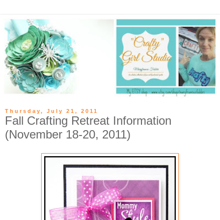
Thursday, July 21, 2011
Fall Crafting Retreat Information
(November 18-20, 2011)