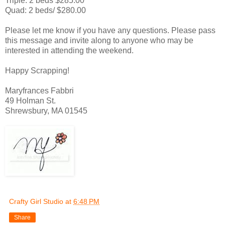
Triple: 2 beds $285.00
Quad: 2 beds/ $280.00
Please let me know if you have any questions. Please pass
this message and invite along to anyone who may be
interested in attending the weekend.
Happy Scrapping!
Maryfrances Fabbri
49 Holman St.
Shrewsbury, MA 01545
Crafty Girl Studio
at
6:48 PM
Share