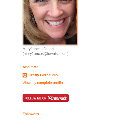
Maryfrances Fabbri
(maryfrances@townisp.com)
About Me
Crafty Girl Studio
View my complete profile
Followers