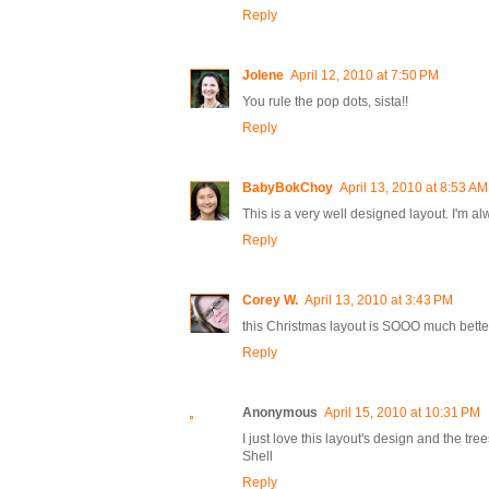
Reply
Jolene
April 12, 2010 at 7:50 PM
You rule the pop dots, sista!!
Reply
BabyBokChoy
April 13, 2010 at 8:53 AM
This is a very well designed layout. I'm a
Reply
Corey W.
April 13, 2010 at 3:43 PM
this Christmas layout is SOOO much better t
Reply
Anonymous
April 15, 2010 at 10:31 PM
I just love this layout's design and the tre
Shell
Reply