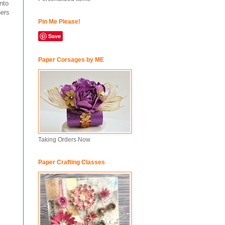
nto
hers
Pin Me Please!
Save
Paper Corsages by ME
Taking Orders Now
Paper Crafting Classes