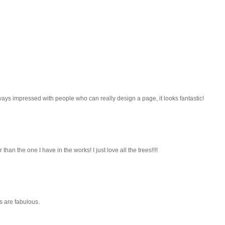
lways impressed with people who can really design a page, it looks fantastic!
han the one I have in the works! I just love all the trees!!!!
es are fabulous.