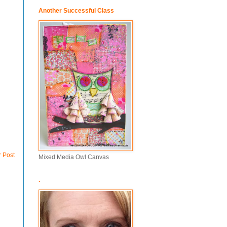
Another Successful Class
r Post
Mixed Media Owl Canvas
.