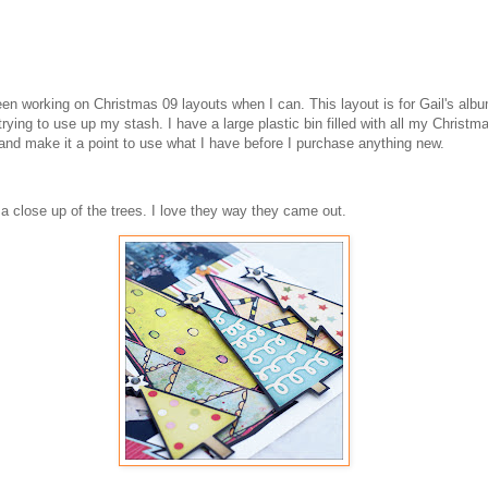
en working on Christmas 09 layouts when I can. This layout is for Gail's albu
rying to use up my stash. I have a large plastic bin filled with all my Christm
 and make it a point to use what I have before I purchase anything new.
 a close up of the trees. I love they way they came out.