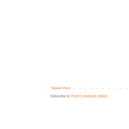
Newer Post
Subscribe to:
Post Comments (Atom)