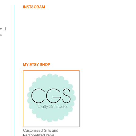
INSTAGRAM
m. I
as
MY ETSY SHOP
Customized Gifts and
Personalized Items