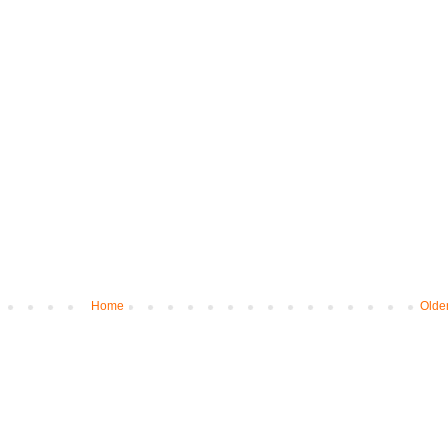
Home
Olde