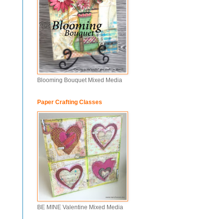
Blooming Bouquet Mixed Media
Paper Crafting Classes
BE MINE Valentine Mixed Media