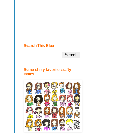
Search This Blog
Some of my favorite crafty
ladies!