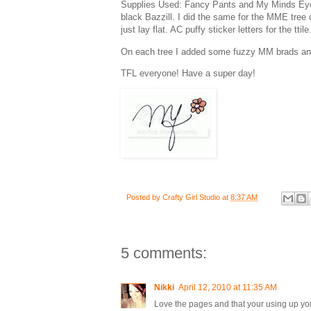
Supplies Used: Fancy Pants and My Minds Eye 
black Bazzill. I did the same for the MME tree
just lay flat. AC puffy sticker letters for the tt
On each tree I added some fuzzy MM brads and a l
TFL everyone! Have a super day!
Posted by
Crafty Girl Studio
at
8:37 AM
5 comments:
Nikki
April 12, 2010 at 11:35 AM
Love the pages and that your using up yo