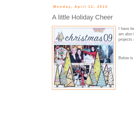
Monday, April 12, 2010
A little Holiday Cheer
I have be
am also t
projects
Below is