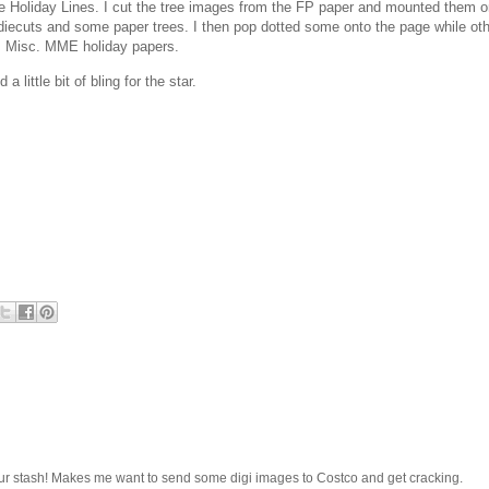
Holiday Lines. I cut the tree images from the FP paper and mounted them o
 diecuts and some paper trees. I then pop dotted some onto the page while ot
ile. Misc. MME holiday papers.
ittle bit of bling for the star.
ur stash! Makes me want to send some digi images to Costco and get cracking.