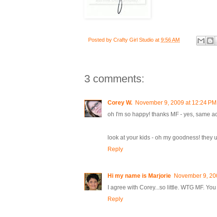
Posted by
Crafty Girl Studio
at
9:56 AM
3 comments:
Corey W.
November 9, 2009 at 12:24 PM
oh I'm so happy! thanks MF - yes, same a
look at your kids - oh my goodness! they used 
Reply
Hi my name is Marjorie
November 9, 20
I agree with Corey...so little. WTG MF. You
Reply