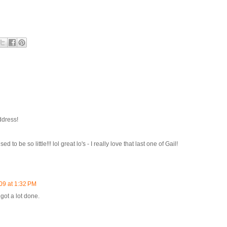
ddress!
to be so little!!! lol great lo's - I really love that last one of Gail!
09 at 1:32 PM
 got a lot done.