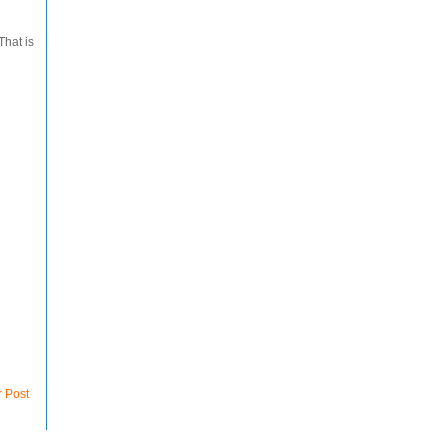
That is
r Post