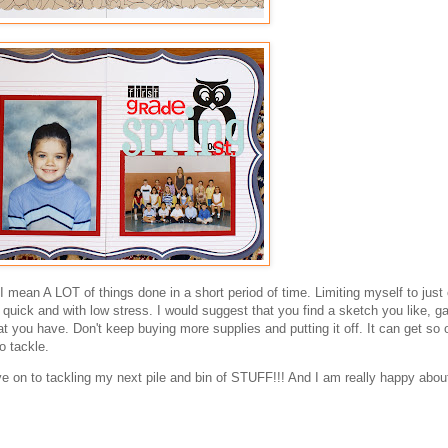
I mean A LOT of things done in a short period of time. Limiting myself to just
uick and with low stress. I would suggest that you find a sketch you like, ga
t you have. Don't keep buying more supplies and putting it off. It can get so 
o tackle.
 on to tackling my next pile and bin of STUFF!!! And I am really happy about