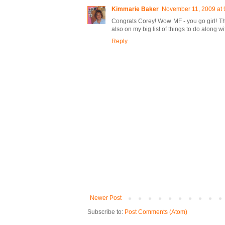
Kimmarie Baker
November 11, 2009 at 
Congrats Corey! Wow MF - you go girl! Tha
also on my big list of things to do along 
Reply
Newer Post
Subscribe to:
Post Comments (Atom)