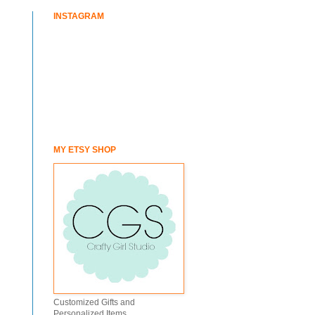
INSTAGRAM
MY ETSY SHOP
Customized Gifts and
Personalized Items