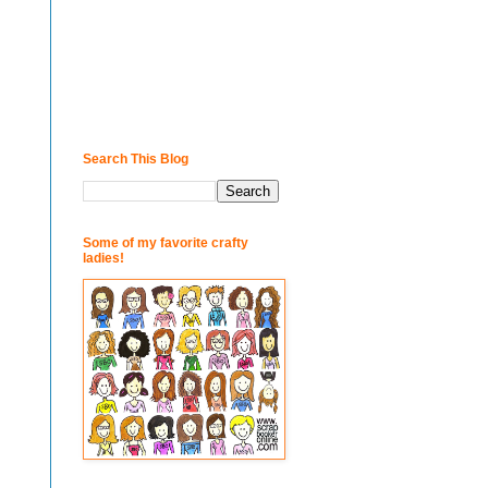
Search This Blog
Some of my favorite crafty
ladies!