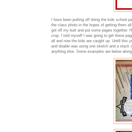
I have been putting off doing the kids school p
the class photo in the hopes of getting them all 
got off my butt and put some pages together. H
crop. I told myself I was going to get these pa
all and now the kids are caught up. Untill thi
and doable was using one sketch and a stack of
anything else. Some examples are below along 