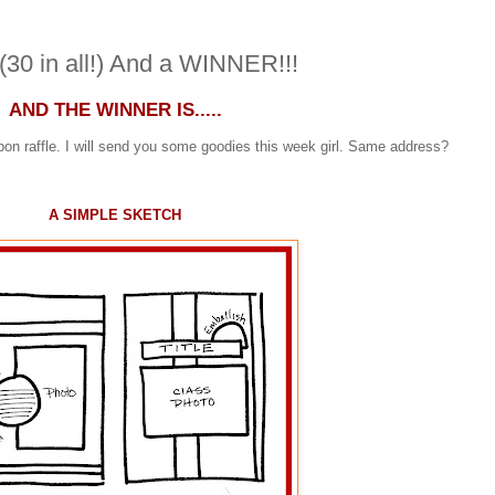
30 in all!) And a WINNER!!!
AND THE WINNER IS.....
on raffle. I will send you some goodies this week girl. Same address?
A SIMPLE SKETCH