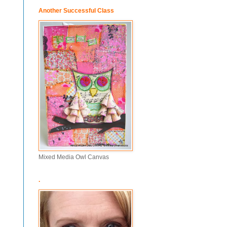
Another Successful Class
Mixed Media Owl Canvas
.