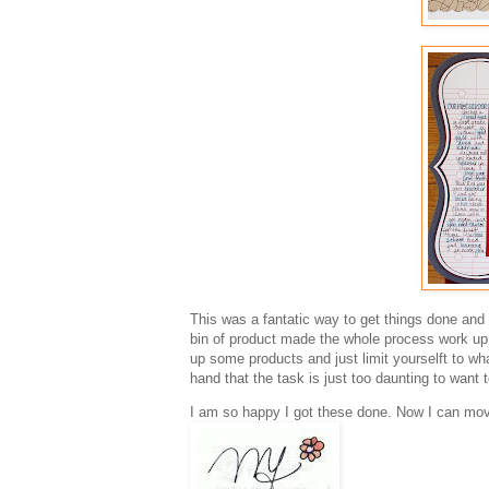
This was a fantatic way to get things done and 
bin of product made the whole process work up q
up some products and just limit yourselft to wha
hand that the task is just too daunting to want t
I am so happy I got these done. Now I can move