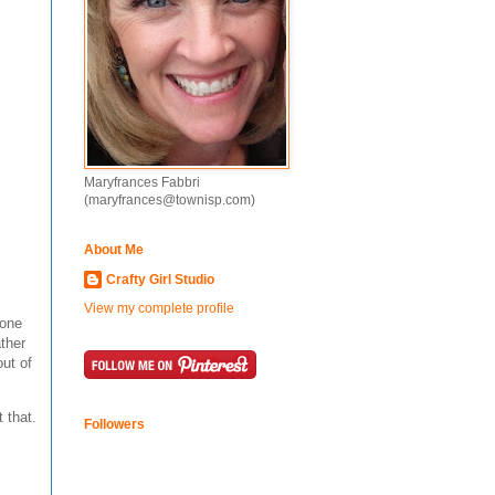
Maryfrances Fabbri
(maryfrances@townisp.com)
About Me
Crafty Girl Studio
View my complete profile
 one
ther
out of
 that.
Followers