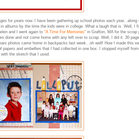
ages for years now. I have been gathering up school photos each year...along 
in albums by the time the kids were in college. What a laugh that is. Well, I fi
elen and I went again to
"A Time For Memories"
in Grafton, MA for the scrap 
ges done and not come home with any left over to scrap. Well, I did it. 30 page
s years photos came home in backpacks last week...oh well! How I made this e
 papers and embellies that I had collected in one box. I stopped myself from
with the sketch that I used.