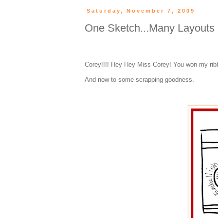
Saturday, November 7, 2009
One Sketch...Many Layouts (
Corey!!!! Hey Hey Miss Corey! You won my ribb
And now to some scrapping goodness.