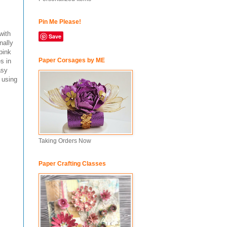
Pin Me Please!
with
Save
nally
pink
Paper Corsages by ME
s in
asy
 using
Taking Orders Now
Paper Crafting Classes