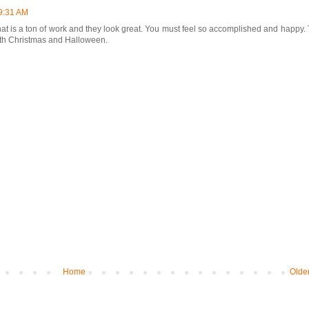
9:31 AM
t is a ton of work and they look great. You must feel so accomplished and happy. 
with Christmas and Halloween.
Home
Olde