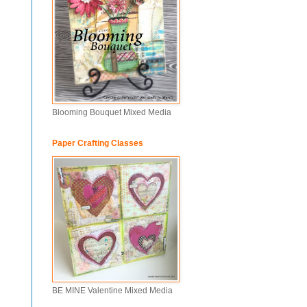
Blooming Bouquet Mixed Media
Paper Crafting Classes
BE MINE Valentine Mixed Media