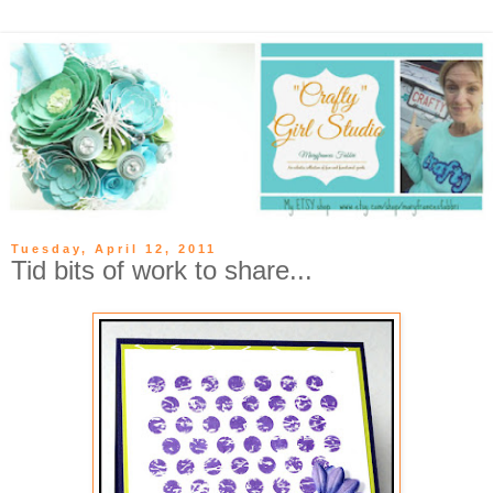
Tuesday, April 12, 2011
Tid bits of work to share...