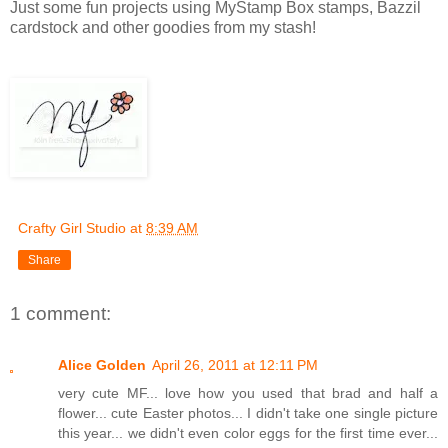
Just some fun projects using MyStamp Box stamps, Bazzil
cardstock and other goodies from my stash!
Crafty Girl Studio
at
8:39 AM
Share
1 comment:
Alice Golden
April 26, 2011 at 12:11 PM
very cute MF... love how you used that brad and half a
flower... cute Easter photos... I didn't take one single picture
this year... we didn't even color eggs for the first time ever...