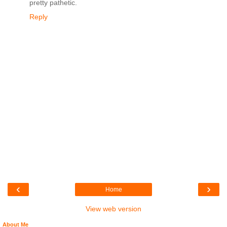
pretty pathetic.
Reply
‹
›
Home
View web version
About Me