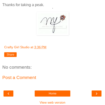
Thanks for taking a peak.
'
Crafty Girl Studio
at
3:36 PM
Share
No comments:
Post a Comment
‹
›
Home
View web version