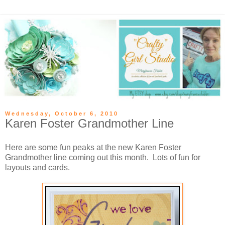
Wednesday, October 6, 2010
Karen Foster Grandmother Line
Here are some fun peaks at the new Karen Foster
Grandmother line coming out this month. Lots of fun for
layouts and cards.